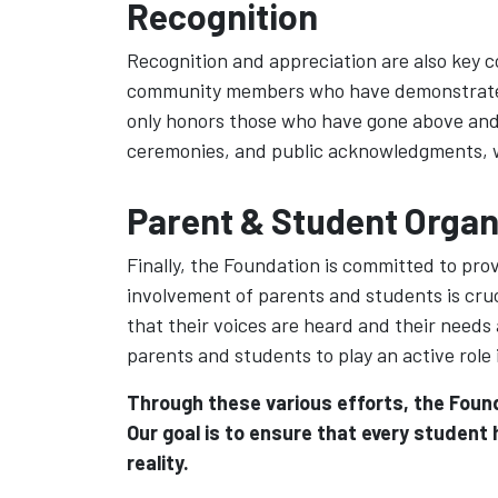
Recognition
Recognition and appreciation are also key 
community members who have demonstrated o
only honors those who have gone above and 
ceremonies, and public acknowledgments, we 
Parent & Student Organ
Finally, the Foundation is committed to pr
involvement of parents and students is cruc
that their voices are heard and their needs
parents and students to play an active role
Through these various efforts, the Found
Our goal is to ensure that every student
reality.