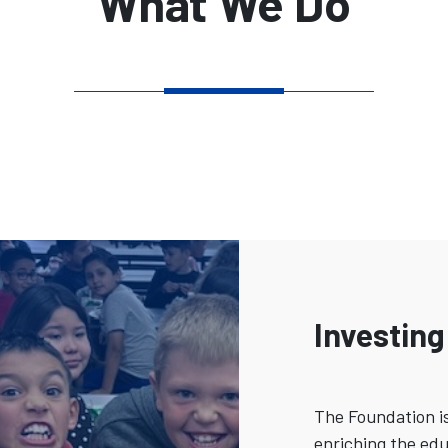
What We Do
Investing
The Foundation i
enriching the edu