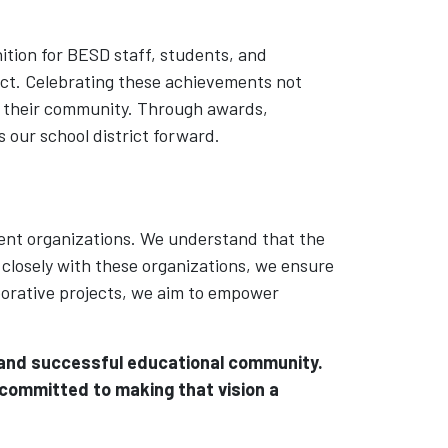
ition for BESD staff, students, and
ct. Celebrating these achievements not
to their community. Through awards,
 our school district forward.
dent organizations. We understand that the
 closely with these organizations, we ensure
aborative projects, we aim to empower
, and successful educational community.
 committed to making that vision a