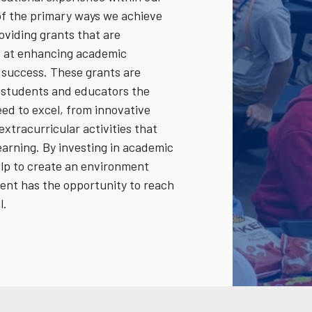
f the primary ways we achieve
roviding grants that are
ed at enhancing academic
success. These grants are
r students and educators the
ed to excel, from innovative
extracurricular activities that
learning. By investing in academic
elp to create an environment
ent has the opportunity to reach
l.