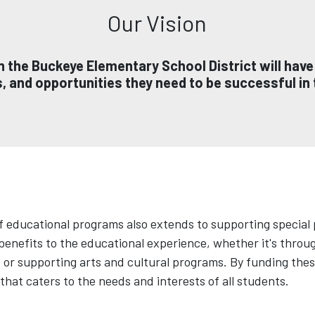
Our Vision
 in the Buckeye Elementary School District will have
 and opportunities they need to be successful in t
 educational programs also extends to supporting special p
 benefits to the educational experience, whether it's thro
r supporting arts and cultural programs. By funding these
hat caters to the needs and interests of all students.