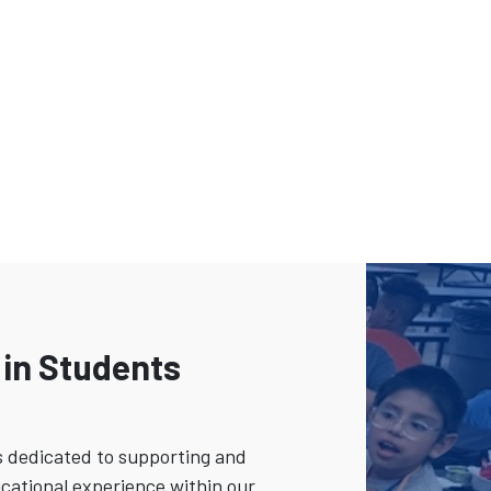
 in Students
s dedicated to supporting and
cational experience within our