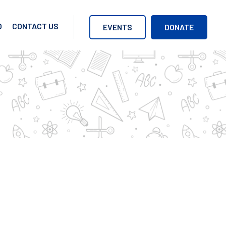
O
CONTACT US
EVENTS
DONATE