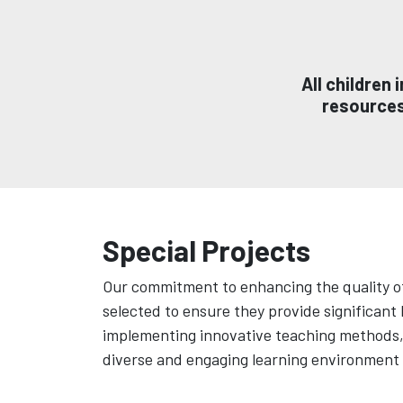
All children
resources,
Special Projects
Our commitment to enhancing the quality of
selected to ensure they provide significant
implementing innovative teaching methods, o
diverse and engaging learning environment t