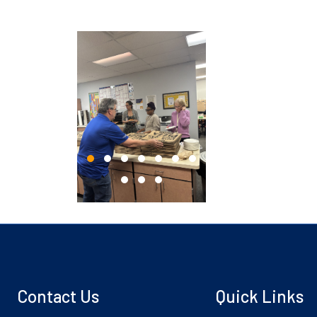
Contact Us
Quick Links