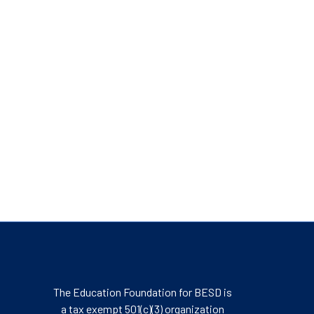
The Education Foundation for BESD is
a tax exempt 501(c)(3) organization