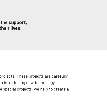
 the support,
heir lives.
rojects. These projects are carefully
ugh introducing new technology,
 special projects, we help to create a