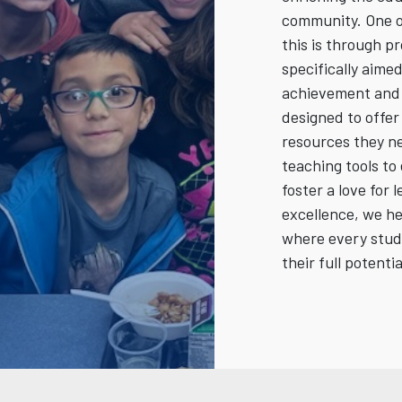
community. One o
this is through p
specifically aim
achievement and 
designed to offe
resources they ne
teaching tools to 
foster a love for 
excellence, we h
where every stud
their full potentia