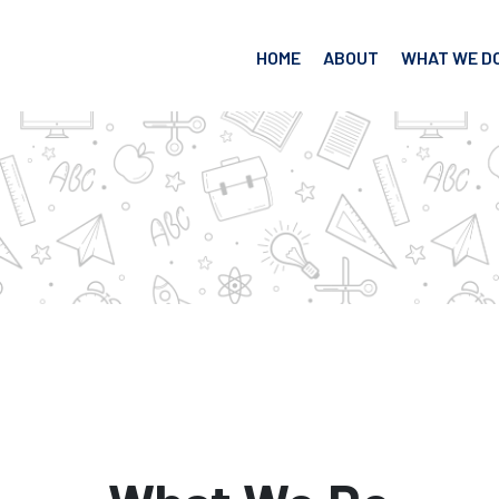
HOME
ABOUT
WHAT WE D