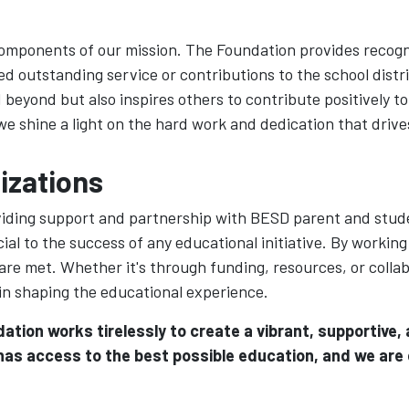
components of our mission. The Foundation provides recogn
utstanding service or contributions to the school distri
beyond but also inspires others to contribute positively 
shine a light on the hard work and dedication that drives
izations
oviding support and partnership with BESD parent and stu
ial to the success of any educational initiative. By working
 are met. Whether it's through funding, resources, or coll
 in shaping the educational experience.
ation works tirelessly to create a vibrant, supportive
 has access to the best possible education, and we are