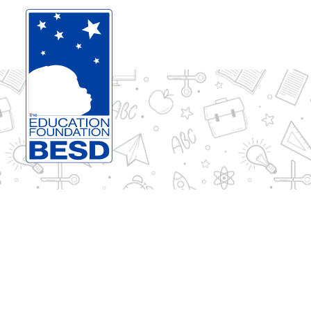
Skip to content