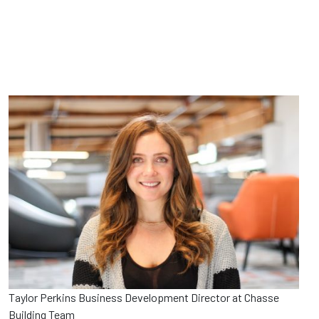
Taylor Perkins Business Development Director at Chasse
Building Team