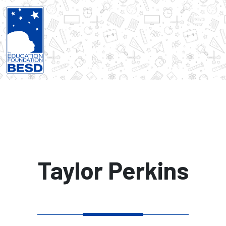
Taylor Perkins