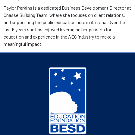
Taylor Perkins is a dedicated Business Development Director at
Chasse Building Team, where she focuses on client relations,
and supporting the public education here in Arizona. Over the
last 6 years she has enjoyed leveraging her passion for
education and experience in the AEC industry to make a
meaningful impact.