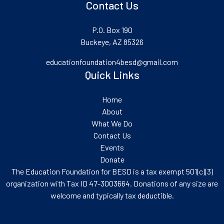
Contact Us
P.O. Box 190
Buckeye, AZ 85326
educationfoundation4besd@gmail.com
Quick Links
Home
About
What We Do
Contact Us
Events
Donate
The Education Foundation for BESD is a tax exempt 501(c)(3)
organization with Tax ID 47-3003664. Donations of any size are
welcome and typically tax deductible.